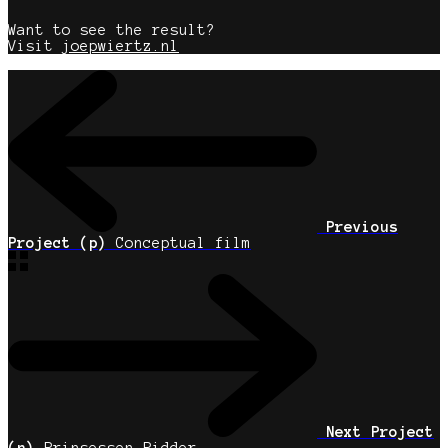
Want to see the result?
Visit
joepwiertz.nl
Previous
Project (p)
Conceptual film
Next Project
(n)
Prinsessen Ridder