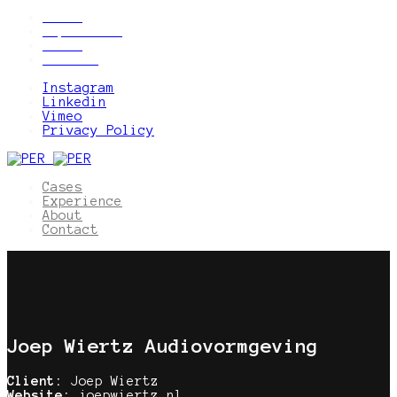
Cases
Experience
About
Contact
Instagram
Linkedin
Vimeo
Privacy Policy
Cases
Experience
About
Contact
Joep Wiertz Audiovormgeving
Client:
Joep Wiertz
Website:
joepwiertz.nl