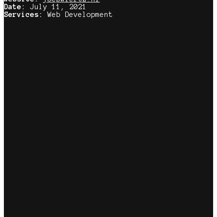
Date:
July 11, 2021
Services:
Web Development