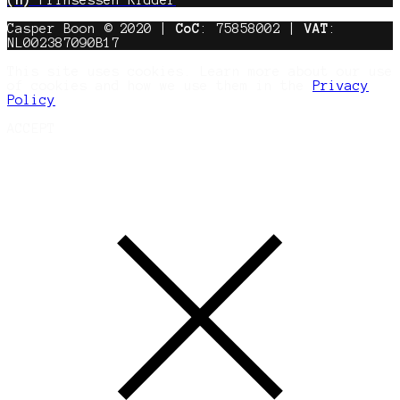
Casper Boon © 2020 |
CoC
: 75858002 |
VAT
:
NL002387090B17
This site uses cookies. Learn more about our use
of cookies and how we use them in the
Privacy
Policy
ACCEPT