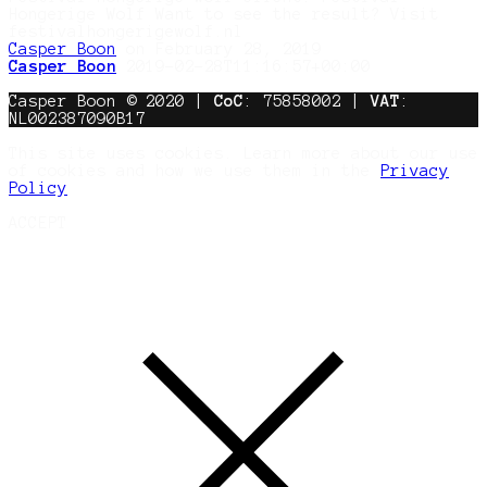
Hongerige Wolf Want to see the result? Visit
festivalhongerigewolf.nl
Casper Boon
on February 28, 2019
Casper Boon
2019-02-28T11:16:57+00:00
Casper Boon © 2020 |
CoC
: 75858002 |
VAT
:
NL002387090B17
This site uses cookies. Learn more about our use
of cookies and how we use them in the
Privacy
Policy
ACCEPT