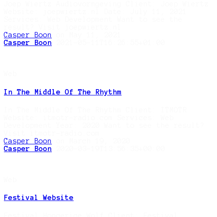
Joep Wiertz Audiovormgeving Client: Joep Wiertz
Website: joepwiertz.nl Date: July 11, 2021
Services: Web Development Want to see the
result? Visit joepwiertz.nl
Casper Boon
on May 11, 2021
Casper Boon
2021-05-11T16:26:55+01:00
Web
In The Middle Of The Rhythm
In The Middle Of The Rhythm Client: ITMOTR
Website: itmotr-radio.com Services: Web
Development Year: 2020 Want to see the result?
Visit itmotr-radio.com
Casper Boon
on March 19, 2020
Casper Boon
2020-03-19T13:56:35+00:00
Web
Festival Website
Festival Hongerige Wolf Client: Festival