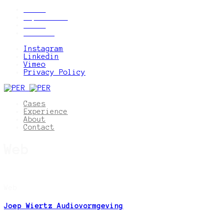
Cases
Experience
About
Contact
Instagram
Linkedin
Vimeo
Privacy Policy
Cases
Experience
About
Contact
Web
Web
Joep Wiertz Audiovormgeving